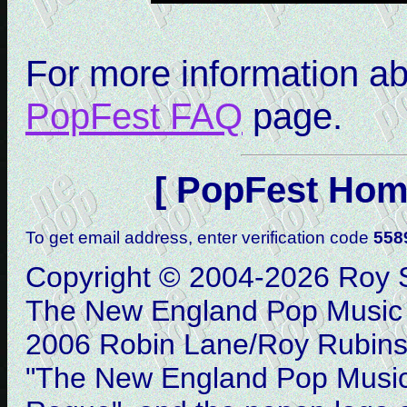
For more information abo
PopFest FAQ
page.
[ PopFest Hom
To get email address, enter verification code
985
Copyright © 2004-2026 Roy S.
The New England Pop Music 
2006 Robin Lane/Roy Rubinste
"The New England Pop Music