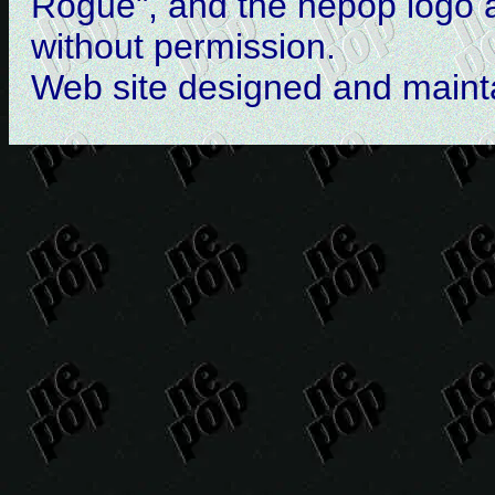
Rogue", and the nepop logo 
without permission.
Web site designed and main