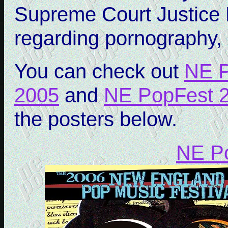
Supreme Court Justice 
regarding pornography, i
You can check out
NE P
2005
and
NE PopFest 
the posters below.
NE P