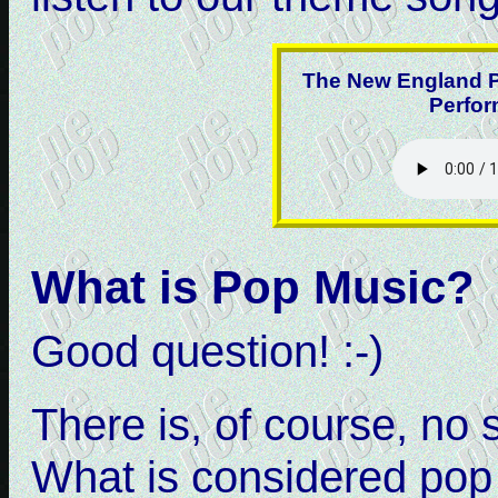
The New England P
Perfor
What is Pop Music?
Good question! :-)
There is, of course, no 
What is considered pop 