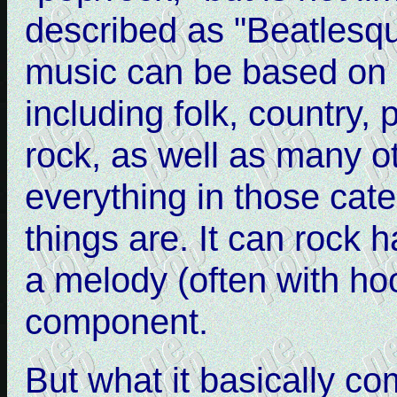
described as "Beatlesq
music can be based on 
including folk, country,
rock, as well as many o
everything in those cat
things are. It can rock h
a melody (often with ho
component.
But what it basically c