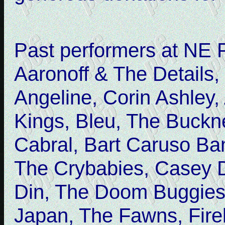
Past performers at NE 
Aaronoff & The Details,
Angeline, Corin Ashley, 
Kings, Bleu, The Buckn
Cabral, Bart Caruso Ba
The Crybabies, Casey 
Din, The Doom Buggies,
Japan, The Fawns, Firek