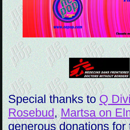
Special thanks to
Q Div
Rosebud
,
Martsa on El
generous donations for t