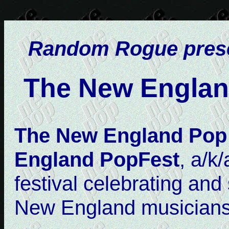
Random Rogue prese
The New Englan
The New England Pop 
England PopFest
, a/k
festival celebrating an
New England musicians