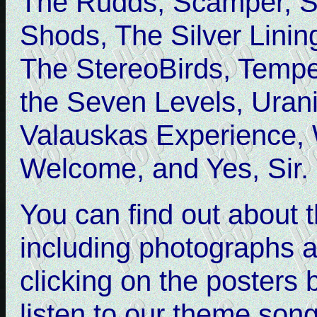
The Rudds, Scamper, S
Shods, The Silver Lining
The StereoBirds, Tempe
the Seven Levels, Uran
Valauskas Experience, 
Welcome, and Yes, Sir.
You can find out about
including photographs a
clicking on the posters 
listen to our theme song