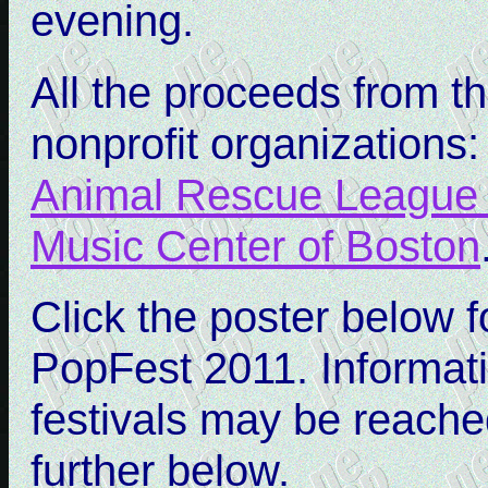
evening.
All the proceeds from th
nonprofit organizations
Animal Rescue League 
Music Center of Boston
Click the poster below 
PopFest 2011. Informati
festivals may be reache
further below.