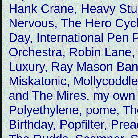
Hank Crane, Heavy Stu
Nervous, The Hero Cycle
Day, International Pen 
Orchestra, Robin Lane,
Luxury, Ray Mason Ban
Miskatonic, Mollycoddl
and The Mires, my own
Polyethylene, pome, T
Birthday, Popfilter, Pr