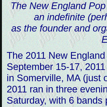
The New England Pop Mu
an indefinite (pe
as the founder and or
E
The 2011 New England 
September 15-17, 2011
in Somerville, MA (just
2011 ran in three eveni
Saturday, with 6 bands 