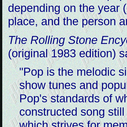
depending on the year (o
place, and the person a
The Rolling Stone Ency
(original 1983 edition) 
"Pop is the melodic si
show tunes and popul
Pop's standards of w
constructed song still
which strives for mem