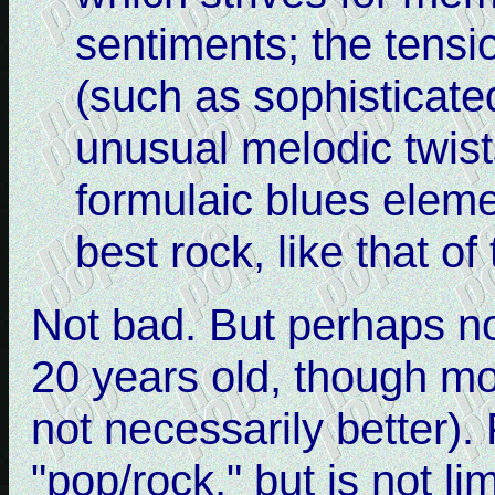
sentiments; the tensi
(such as sophisticate
unusual melodic twist
formulaic blues elem
best rock, like that of
Not bad. But perhaps n
20 years old, though mo
not necessarily better)
"pop/rock," but is not l